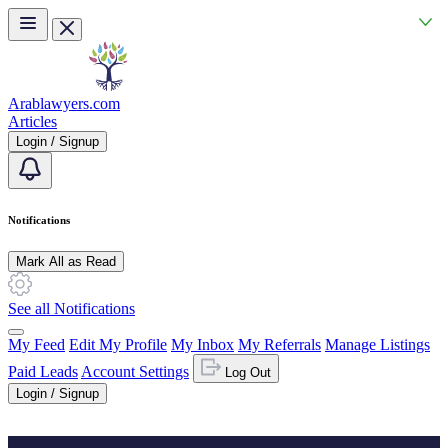
Skip to main content
Arablawyers.com
Articles
Login / Signup
Notifications
Mark All as Read
See all Notifications
My Feed
Edit My Profile
My Inbox
My Referrals
Manage Listings
Paid Leads
Account Settings
Log Out
Login / Signup