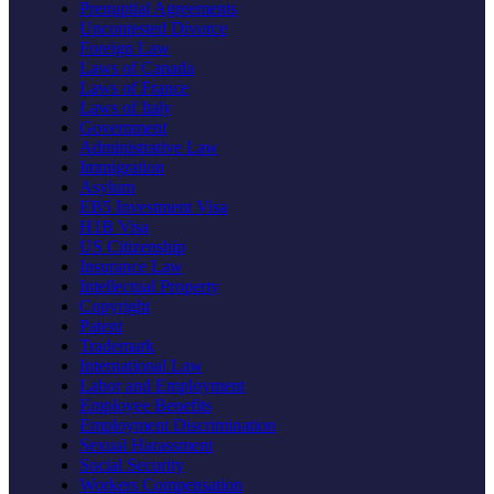
Prenuptial Agreements
Uncontested Divorce
Foreign Law
Laws of Canada
Laws of France
Laws of Italy
Government
Administrative Law
Immigration
Asylum
EB5 Investment Visa
H1B Visa
US Citizenship
Insurance Law
Intellectual Property
Copyright
Patent
Trademark
International Law
Labor and Employment
Employee Benefits
Employment Discrimination
Sexual Harassment
Social Security
Workers Compensation