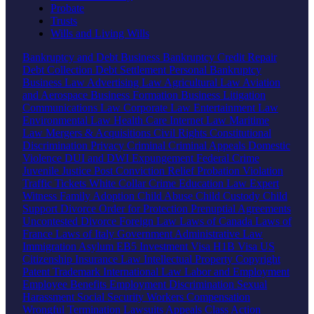
Probate
Trusts
Wills and Living Wills
Bankruptcy and Debt
Business Bankruptcy
Credit Repair
Debt Collection
Debt Settlement
Personal Bankruptcy
Business Law
Advertising Law
Agricultural Law
Aviation
and Aerospace
Business Formation
Business Litigation
Communications Law
Corporate Law
Entertainment Law
Environmental Law
Health Care
Internet Law
Maritime
Law
Mergers & Acquisitions
Civil Rights
Constitutional
Discrimination
Privacy
Criminal
Criminal Appeals
Domestic
Violence
DUI and DWI
Expungement
Federal Crime
Juvenile Justice
Post Conviction Relief
Probation Violation
Traffic Tickets
White Collar Crime
Education Law
Expert
Witness
Family
Adoption
Child Abuse
Child Custody
Child
Support
Divorce
Order for Protection
Prenuptial Agreements
Uncontested Divorce
Foreign Law
Laws of Canada
Laws of
France
Laws of Italy
Government
Administrative Law
Immigration
Asylum
EB5 Investment Visa
H1B Visa
US
Citizenship
Insurance Law
Intellectual Property
Copyright
Patent
Trademark
International Law
Labor and Employment
Employee Benefits
Employment Discrimination
Sexual
Harassment
Social Security
Workers Compensation
Wrongful Termination
Lawsuits
Appeals
Class Action