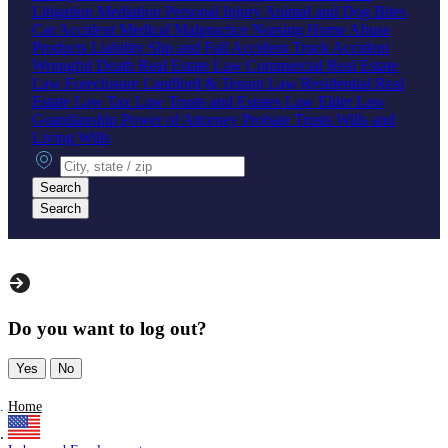
Litigation
Mediation
Personal Injury
Animal and Dog Bites
Car Accident
Medical Malpractice
Nursing Home Abuse
Products Liability
Slip and Fall Accident
Truck Accident
Wrongful Death
Real Estate Law
Commercial Real Estate
Law
Foreclosure
Landlord & Tenant Law
Residential Real
Estate Law
Tax Law
Trusts and Estates Law
Elder Law
Guardianship
Power of Attorney
Probate
Trusts
Wills and
Living Wills
City, state or zip
Search
Search
Do you want to log out?
Yes
No
Home