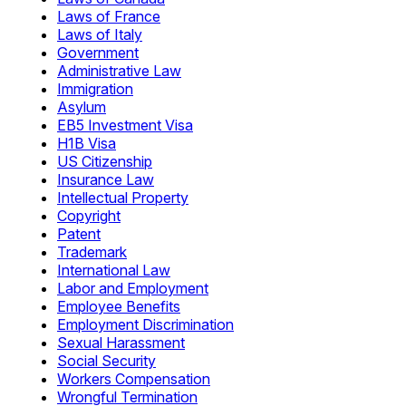
Laws of France
Laws of Italy
Government
Administrative Law
Immigration
Asylum
EB5 Investment Visa
H1B Visa
US Citizenship
Insurance Law
Intellectual Property
Copyright
Patent
Trademark
International Law
Labor and Employment
Employee Benefits
Employment Discrimination
Sexual Harassment
Social Security
Workers Compensation
Wrongful Termination