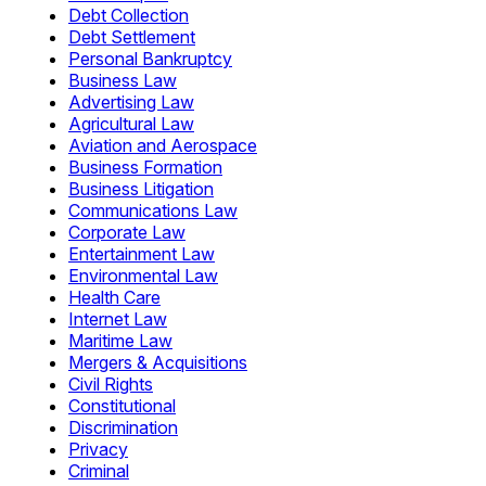
Debt Collection
Debt Settlement
Personal Bankruptcy
Business Law
Advertising Law
Agricultural Law
Aviation and Aerospace
Business Formation
Business Litigation
Communications Law
Corporate Law
Entertainment Law
Environmental Law
Health Care
Internet Law
Maritime Law
Mergers & Acquisitions
Civil Rights
Constitutional
Discrimination
Privacy
Criminal