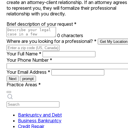
create an attorney-client relationship. If an attorney agrees
to represent you, they will formalize their professional
relationship with you directly.
Brief description of your request
*
0 characters
Where are you looking for a professional?
*
Get My Location
Your Full Name
*
Your Phone Number
*
Your Email Address
*
Next
prompt
Practice Areas
*
Bankruptcy and Debt
Business Bankruptcy
Credit Repair