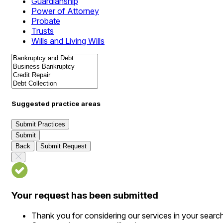
Guardianship
Power of Attorney
Probate
Trusts
Wills and Living Wills
Suggested practice areas
Submit Practices
Submit
Back
Submit Request
Your request has been submitted
Thank you for considering our services in your searc