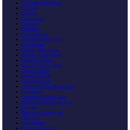
Wrongful Termination
Lawsuits
Appeals
Class Action
Litigation
Mediation
Personal Injury
Animal and Dog Bites
Car Accident
Medical Malpractice
Nursing Home Abuse
Products Liability
Slip and Fall Accident
Truck Accident
Wrongful Death
Real Estate Law
Commercial Real Estate Law
Foreclosure
Landlord & Tenant Law
Residential Real Estate Law
Tax Law
Trusts and Estates Law
Elder Law
Guardianship
Power of Attorney