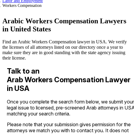
Labor and Employment
Workers Compensation
Arabic Workers Compensation Lawyers
in United States
Find an Arabic Workers Compensation lawyer in USA. We verify
the licenses of all attorneys listed on our directory once a year to
make sure they are in good standing with the state agency issuing
their license.
Talk to an
Arab Workers Compensation Lawyer
in USA
Once you complete the search form below, we submit your
legal issue to licensed, pre-screened Arab attorneys in US
matching your search criteria.
Please note that your submission gives permission for the
attorneys we match you with to contact you. It does not