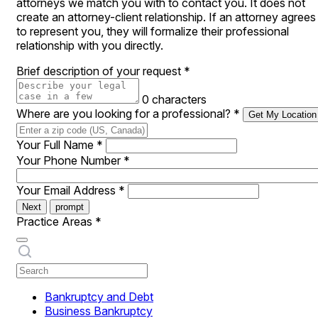
attorneys we match you with to contact you. It does not
create an attorney-client relationship. If an attorney agrees
to represent you, they will formalize their professional
relationship with you directly.
Brief description of your request
*
0 characters
Where are you looking for a professional?
*
Get My Location
Your Full Name
*
Your Phone Number
*
Your Email Address
*
Next
prompt
Practice Areas
*
Bankruptcy and Debt
Business Bankruptcy