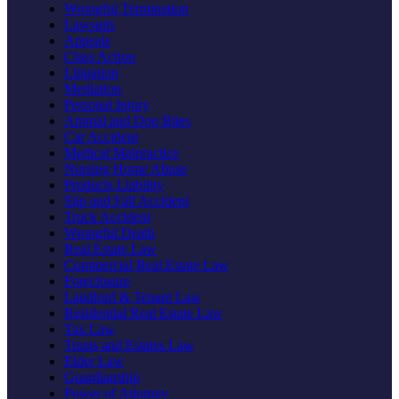
Wrongful Termination
Lawsuits
Appeals
Class Action
Litigation
Mediation
Personal Injury
Animal and Dog Bites
Car Accident
Medical Malpractice
Nursing Home Abuse
Products Liability
Slip and Fall Accident
Truck Accident
Wrongful Death
Real Estate Law
Commercial Real Estate Law
Foreclosure
Landlord & Tenant Law
Residential Real Estate Law
Tax Law
Trusts and Estates Law
Elder Law
Guardianship
Power of Attorney