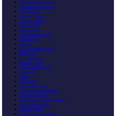
Prenuptial Agreements
Uncontested Divorce
Foreign Law
Laws of Canada
Laws of France
Laws of Italy
Government
Administrative Law
Immigration
Asylum
EB5 Investment Visa
H1B Visa
US Citizenship
Insurance Law
Intellectual Property
Copyright
Patent
Trademark
International Law
Labor and Employment
Employee Benefits
Employment Discrimination
Sexual Harassment
Social Security
Workers Compensation