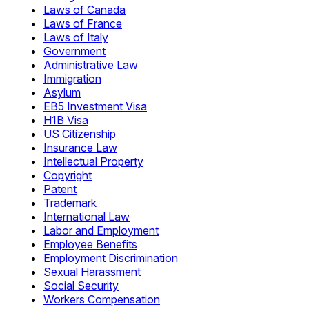
Laws of Canada
Laws of France
Laws of Italy
Government
Administrative Law
Immigration
Asylum
EB5 Investment Visa
H1B Visa
US Citizenship
Insurance Law
Intellectual Property
Copyright
Patent
Trademark
International Law
Labor and Employment
Employee Benefits
Employment Discrimination
Sexual Harassment
Social Security
Workers Compensation