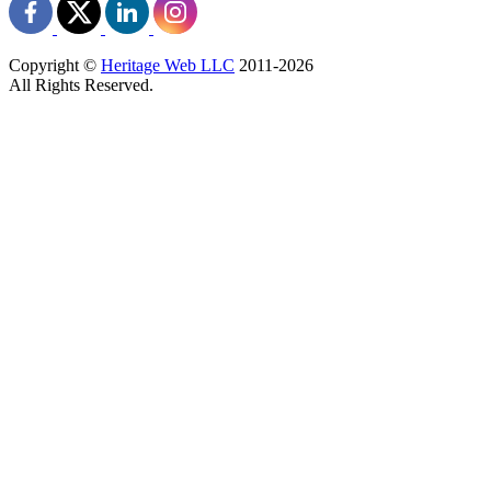
Copyright ©
Heritage Web LLC
2011-
2026
All Rights Reserved.