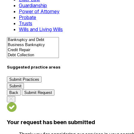
Guardianship
Power of Attorney
Probate
Trusts
Wills and Living Wills
Suggested practice areas
Submit Practices
Submit
Back
Submit Request
Your request has been submitted