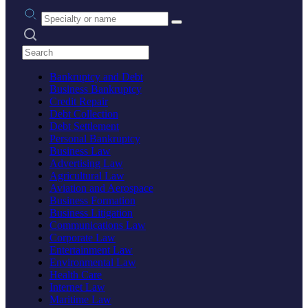
Practice area or name
Search practices
Bankruptcy and Debt
Business Bankruptcy
Credit Repair
Debt Collection
Debt Settlement
Personal Bankruptcy
Business Law
Advertising Law
Agricultural Law
Aviation and Aerospace
Business Formation
Business Litigation
Communications Law
Corporate Law
Entertainment Law
Environmental Law
Health Care
Internet Law
Maritime Law