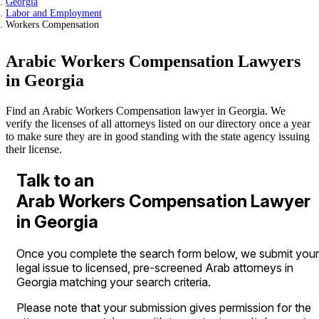
Georgia
Labor and Employment
Workers Compensation
Arabic Workers Compensation Lawyers
in Georgia
Find an Arabic Workers Compensation lawyer in Georgia. We
verify the licenses of all attorneys listed on our directory once a year
to make sure they are in good standing with the state agency issuing
their license.
Talk to an
Arab Workers Compensation Lawyer
in Georgia
Once you complete the search form below, we submit your
legal issue to licensed, pre-screened Arab attorneys in
Georgia matching your search criteria.
Please note that your submission gives permission for the