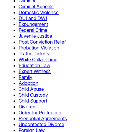
Criminal
Criminal Appeals
Domestic Violence
DUI and DWI
Expungement
Federal Crime
Juvenile Justice
Post Conviction Relief
Probation Violation
Traffic Tickets
White Collar Crime
Education Law
Expert Witness
Family
Adoption
Child Abuse
Child Custody
Child Support
Divorce
Order for Protection
Prenuptial Agreements
Uncontested Divorce
Foreign Law