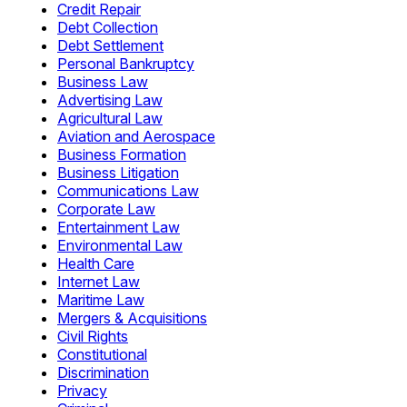
Credit Repair
Debt Collection
Debt Settlement
Personal Bankruptcy
Business Law
Advertising Law
Agricultural Law
Aviation and Aerospace
Business Formation
Business Litigation
Communications Law
Corporate Law
Entertainment Law
Environmental Law
Health Care
Internet Law
Maritime Law
Mergers & Acquisitions
Civil Rights
Constitutional
Discrimination
Privacy