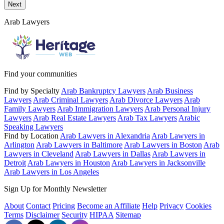
Next
Arab Lawyers
Find your communities
Find by Specialty
Arab Bankruptcy Lawyers
Arab Business
Lawyers
Arab Criminal Lawyers
Arab Divorce Lawyers
Arab
Family Lawyers
Arab Immigration Lawyers
Arab Personal Injury
Lawyers
Arab Real Estate Lawyers
Arab Tax Lawyers
Arabic
Speaking Lawyers
Find by Location
Arab Lawyers in Alexandria
Arab Lawyers in
Arlington
Arab Lawyers in Baltimore
Arab Lawyers in Boston
Arab
Lawyers in Cleveland
Arab Lawyers in Dallas
Arab Lawyers in
Detroit
Arab Lawyers in Houston
Arab Lawyers in Jacksonville
Arab Lawyers in Los Angeles
Sign Up for Monthly Newsletter
About
Contact
Pricing
Become an Affiliate
Help
Privacy
Cookies
Terms
Disclaimer
Security
HIPAA
Sitemap