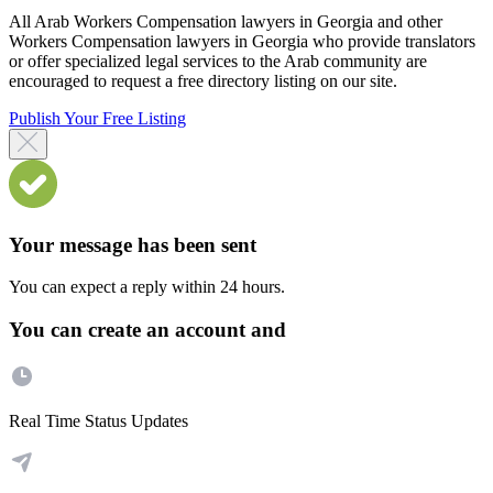
All Arab Workers Compensation lawyers in Georgia and other
Workers Compensation lawyers in Georgia who provide translators
or offer specialized legal services to the Arab community are
encouraged to request a free directory listing on our site.
Publish Your Free Listing
Your message has been sent
You can expect a reply within 24 hours.
You can create an account and
Real Time Status Updates