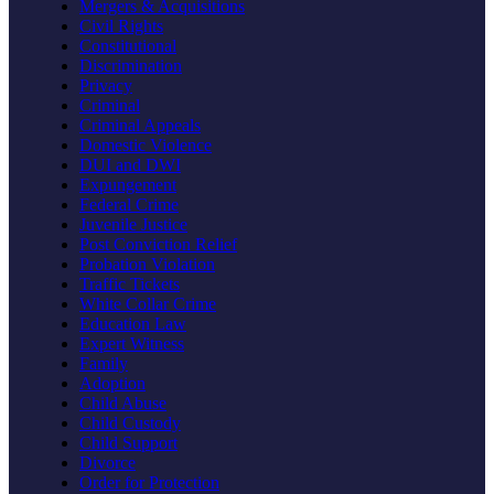
Mergers & Acquisitions
Civil Rights
Constitutional
Discrimination
Privacy
Criminal
Criminal Appeals
Domestic Violence
DUI and DWI
Expungement
Federal Crime
Juvenile Justice
Post Conviction Relief
Probation Violation
Traffic Tickets
White Collar Crime
Education Law
Expert Witness
Family
Adoption
Child Abuse
Child Custody
Child Support
Divorce
Order for Protection