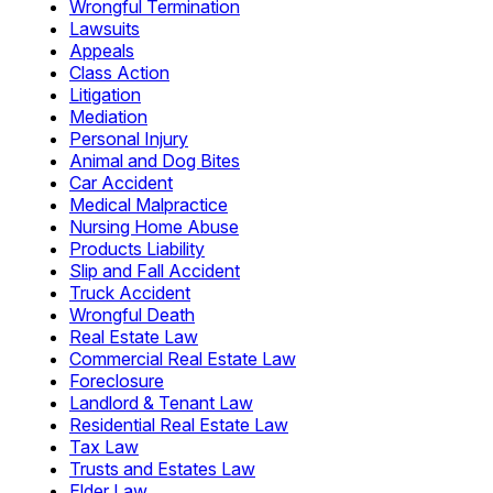
Wrongful Termination
Lawsuits
Appeals
Class Action
Litigation
Mediation
Personal Injury
Animal and Dog Bites
Car Accident
Medical Malpractice
Nursing Home Abuse
Products Liability
Slip and Fall Accident
Truck Accident
Wrongful Death
Real Estate Law
Commercial Real Estate Law
Foreclosure
Landlord & Tenant Law
Residential Real Estate Law
Tax Law
Trusts and Estates Law
Elder Law