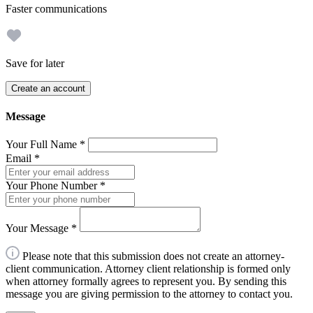
Faster communications
Save for later
Create an account
Message
Your Full Name
*
Email
*
Your Phone Number
*
Your Message
*
Please note that this submission does not create an attorney-
client communication. Attorney client relationship is formed only
when attorney formally agrees to represent you. By sending this
message you are giving permission to the attorney to contact you.