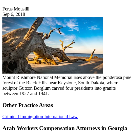
Feras Mousilli
Sep 6, 2018
Mount Rushmore National Memorial rises above the ponderosa pine
forest of the Black Hills near Keystone, South Dakota, where
sculptor Gutzon Borglum carved four presidents into granite
between 1927 and 1941.
Other Practice Areas
Criminal
Immigration
International Law
Arab Workers Compensation Attorneys in Georgia