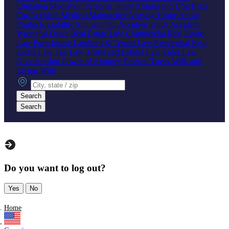
Litigation
Mediation
Personal Injury
Animal and Dog Bites
Car Accident
Medical Malpractice
Nursing Home Abuse
Products Liability
Slip and Fall Accident
Truck Accident
Wrongful Death
Real Estate Law
Commercial Real Estate
Law
Foreclosure
Landlord & Tenant Law
Residential Real
Estate Law
Tax Law
Trusts and Estates Law
Elder Law
Guardianship
Power of Attorney
Probate
Trusts
Wills and
Living Wills
City, state or zip
Search
Search
Do you want to log out?
Yes
No
Home