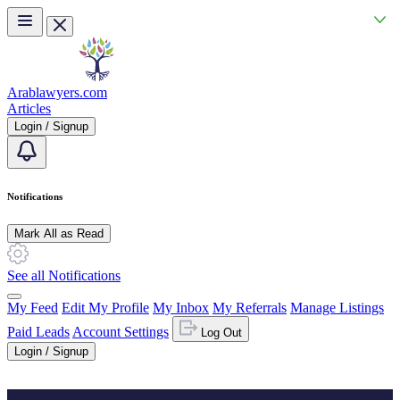
Skip to main content
Arablawyers.com
Articles
Login / Signup
Notifications
Mark All as Read
See all Notifications
My Feed
Edit My Profile
My Inbox
My Referrals
Manage Listings
Paid Leads
Account Settings
Log Out
Login / Signup