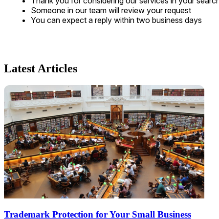
Thank you for considering our services in your searc
Someone in our team will review your request
You can expect a reply within two business days
Latest Articles
Trademark Protection for Your Small Business