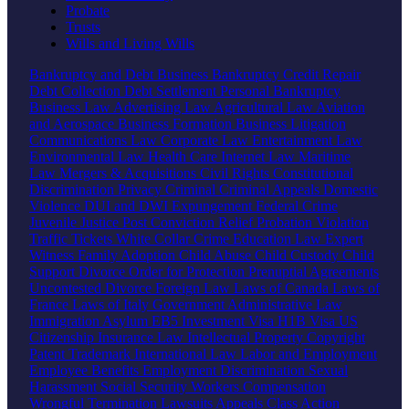
Probate
Trusts
Wills and Living Wills
Bankruptcy and Debt
Business Bankruptcy
Credit Repair
Debt Collection
Debt Settlement
Personal Bankruptcy
Business Law
Advertising Law
Agricultural Law
Aviation
and Aerospace
Business Formation
Business Litigation
Communications Law
Corporate Law
Entertainment Law
Environmental Law
Health Care
Internet Law
Maritime
Law
Mergers & Acquisitions
Civil Rights
Constitutional
Discrimination
Privacy
Criminal
Criminal Appeals
Domestic
Violence
DUI and DWI
Expungement
Federal Crime
Juvenile Justice
Post Conviction Relief
Probation Violation
Traffic Tickets
White Collar Crime
Education Law
Expert
Witness
Family
Adoption
Child Abuse
Child Custody
Child
Support
Divorce
Order for Protection
Prenuptial Agreements
Uncontested Divorce
Foreign Law
Laws of Canada
Laws of
France
Laws of Italy
Government
Administrative Law
Immigration
Asylum
EB5 Investment Visa
H1B Visa
US
Citizenship
Insurance Law
Intellectual Property
Copyright
Patent
Trademark
International Law
Labor and Employment
Employee Benefits
Employment Discrimination
Sexual
Harassment
Social Security
Workers Compensation
Wrongful Termination
Lawsuits
Appeals
Class Action