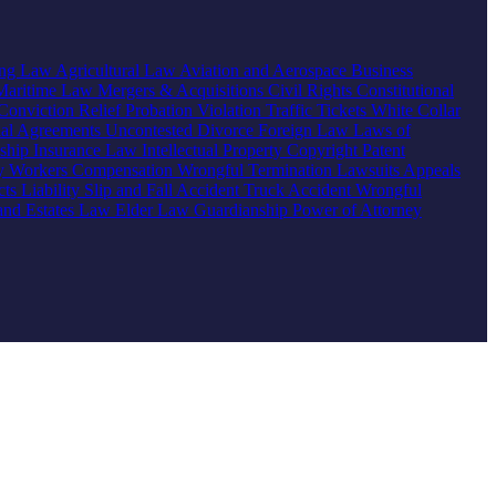
ing Law
Agricultural Law
Aviation and Aerospace
Business
Maritime Law
Mergers & Acquisitions
Civil Rights
Constitutional
Conviction Relief
Probation Violation
Traffic Tickets
White Collar
ial Agreements
Uncontested Divorce
Foreign Law
Laws of
nship
Insurance Law
Intellectual Property
Copyright
Patent
ty
Workers Compensation
Wrongful Termination
Lawsuits
Appeals
ts Liability
Slip and Fall Accident
Truck Accident
Wrongful
 and Estates Law
Elder Law
Guardianship
Power of Attorney