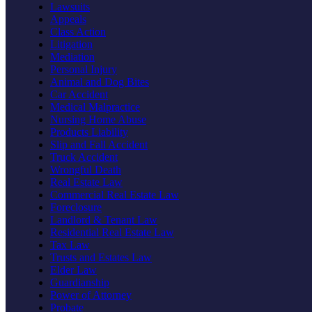
Lawsuits
Appeals
Class Action
Litigation
Mediation
Personal Injury
Animal and Dog Bites
Car Accident
Medical Malpractice
Nursing Home Abuse
Products Liability
Slip and Fall Accident
Truck Accident
Wrongful Death
Real Estate Law
Commercial Real Estate Law
Foreclosure
Landlord & Tenant Law
Residential Real Estate Law
Tax Law
Trusts and Estates Law
Elder Law
Guardianship
Power of Attorney
Probate