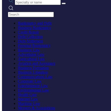
Search practices
Bankruptcy and Debt
Business Bankruptcy
Credit Repair
Debt Collection
Debt Settlement
Personal Bankruptcy
Business Law
Advertising Law
Agricultural Law
Aviation and Aerospace
Business Formation
Business Litigation
Communications Law
Corporate Law
Entertainment Law
Environmental Law
Health Care
Internet Law
Maritime Law
Mergers & Acquisitions