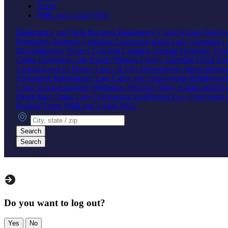
Trusts
Wills and Living Wills
Bankruptcy and Debt
Business Bankruptcy
Credit Repair
Debt Co
Formation
Business Litigation
Communications Law
Corporate 
Discrimination
Privacy
Criminal
Criminal Appeals
Domestic Vio
Crime
Education Law
Expert Witness
Family
Adoption
Child Ab
Canada
Laws of France
Laws of Italy
Government
Administrati
Trademark
International Law
Labor and Employment
Employee B
Class Action
Litigation
Mediation
Personal Injury
Animal and Do
Death
Real Estate Law
Commercial Real Estate Law
Foreclosur
Probate
Trusts
Wills and Living Wills
City, state or zip
Search
Search
Do you want to log out?
Yes
No