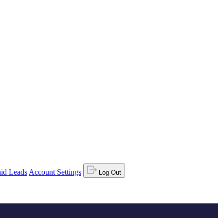
id Leads
Account Settings
Log Out