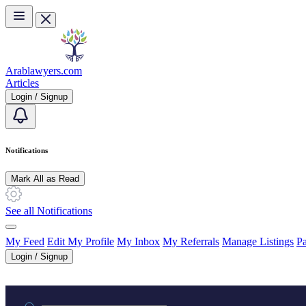
Skip to main content
Arablawyers.com
Articles
Login / Signup
Notifications
Mark All as Read
See all Notifications
My Feed
Edit My Profile
My Inbox
My Referrals
Manage Listings
Pa
Login / Signup
Practice area or name