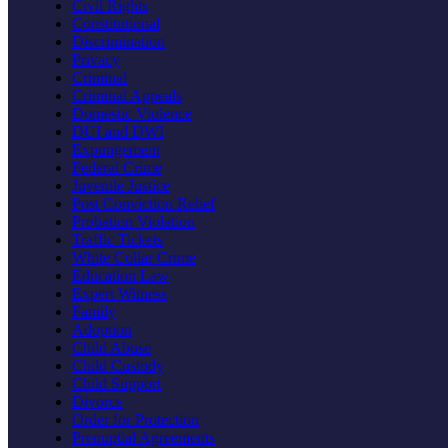
Civil Rights
Constitutional
Discrimination
Privacy
Criminal
Criminal Appeals
Domestic Violence
DUI and DWI
Expungement
Federal Crime
Juvenile Justice
Post Conviction Relief
Probation Violation
Traffic Tickets
White Collar Crime
Education Law
Expert Witness
Family
Adoption
Child Abuse
Child Custody
Child Support
Divorce
Order for Protection
Prenuptial Agreements