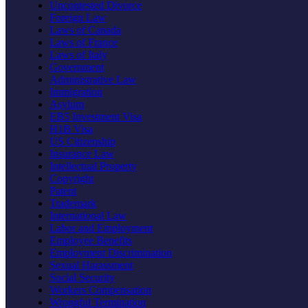
Uncontested Divorce
Foreign Law
Laws of Canada
Laws of France
Laws of Italy
Government
Administrative Law
Immigration
Asylum
EB5 Investment Visa
H1B Visa
US Citizenship
Insurance Law
Intellectual Property
Copyright
Patent
Trademark
International Law
Labor and Employment
Employee Benefits
Employment Discrimination
Sexual Harassment
Social Security
Workers Compensation
Wrongful Termination