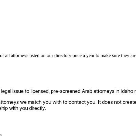
 all attorneys listed on our directory once a year to make sure they are 
gal issue to licensed, pre-screened Arab attorneys in Idaho m
ttorneys we match you with to contact you. It does not create a
ship with you directly.