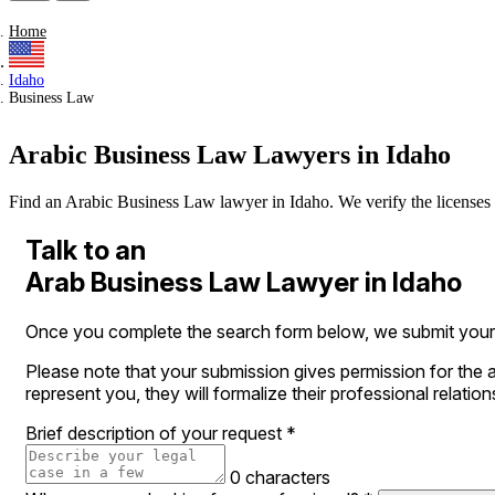
Home
Idaho
Business Law
Arabic Business Law Lawyers in Idaho
Find an Arabic Business Law lawyer in Idaho. We verify the licenses of
Talk to an
Arab Business Law Lawyer in Idaho
Once you complete the search form below, we submit your le
Please note that your submission gives permission for the a
represent you, they will formalize their professional relation
Brief description of your request
*
0 characters