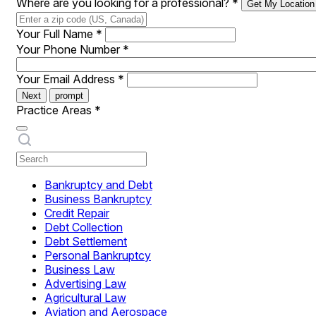
Where are you looking for a professional?
*
Get My Location
Your Full Name
*
Your Phone Number
*
Your Email Address
*
Next
prompt
Practice Areas
*
Bankruptcy and Debt
Business Bankruptcy
Credit Repair
Debt Collection
Debt Settlement
Personal Bankruptcy
Business Law
Advertising Law
Agricultural Law
Aviation and Aerospace