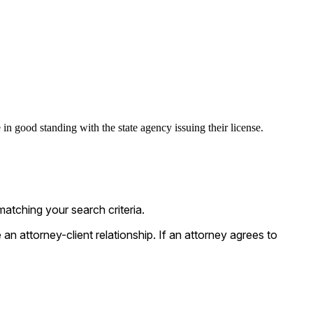
in good standing with the state agency issuing their license.
atching your search criteria.
n attorney-client relationship. If an attorney agrees to