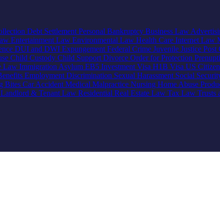
llection
Debt Settlement
Personal Bankruptcy
Business Law
Advertis
Law
Entertainment Law
Environmental Law
Health Care
Internet Law
lence
DUI and DWI
Expungement
Federal Crime
Juvenile Justice
Post 
use
Child Custody
Child Support
Divorce
Order for Protection
Prenupt
ve Law
Immigration
Asylum
EB5 Investment Visa
H1B Visa
US Citize
enefits
Employment Discrimination
Sexual Harassment
Social Securi
g Bites
Car Accident
Medical Malpractice
Nursing Home Abuse
Produc
e
Landlord & Tenant Law
Residential Real Estate Law
Tax Law
Trusts