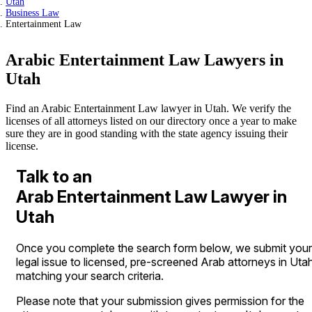
Utah
Business Law
Entertainment Law
Arabic Entertainment Law Lawyers in
Utah
Find an Arabic Entertainment Law lawyer in Utah. We verify the
licenses of all attorneys listed on our directory once a year to make
sure they are in good standing with the state agency issuing their
license.
Talk to an
Arab Entertainment Law Lawyer in
Utah
Once you complete the search form below, we submit your
legal issue to licensed, pre-screened Arab attorneys in Uta
matching your search criteria.
Please note that your submission gives permission for the