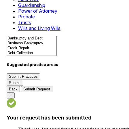
Guardianship
Power of Attorney
Probate
Trusts
Wills and Living Wills
Suggested practice areas
Submit Practices
Submit
Back
Submit Request
Your request has been submitted