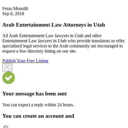
Feras Mousilli
Sep 6, 2018
Arab Entertainment Law Attorneys in Utah
All Arab Entertainment Law lawyers in Utah and other
Entertainment Law lawyers in Utah who provide translators or offer
specialized legal services to the Arab community are encouraged to
request a free directory listing on our site.
Publish Your Free Listing
Your message has been sent
You can expect a reply within 24 hours.
You can create an account and