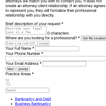
attorneys we match you with to contact you. It does not
create an attorney-client relationship. If an attorney agrees
to represent you, they will formalize their professional
relationship with you directly.
Brief description of your request
*
0 characters
Where are you looking for a professional?
*
Get My Location
Your Full Name
*
Your Phone Number
*
Your Email Address
*
Next
prompt
Practice Areas
*
Bankruptcy and Debt
Business Bankruptcy