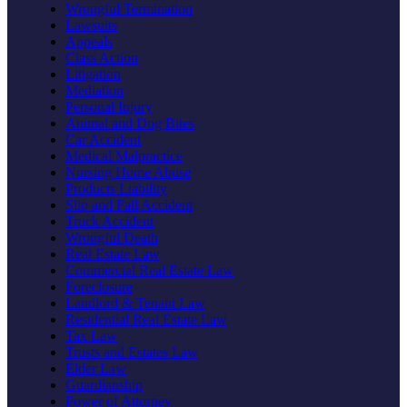
Wrongful Termination
Lawsuits
Appeals
Class Action
Litigation
Mediation
Personal Injury
Animal and Dog Bites
Car Accident
Medical Malpractice
Nursing Home Abuse
Products Liability
Slip and Fall Accident
Truck Accident
Wrongful Death
Real Estate Law
Commercial Real Estate Law
Foreclosure
Landlord & Tenant Law
Residential Real Estate Law
Tax Law
Trusts and Estates Law
Elder Law
Guardianship
Power of Attorney