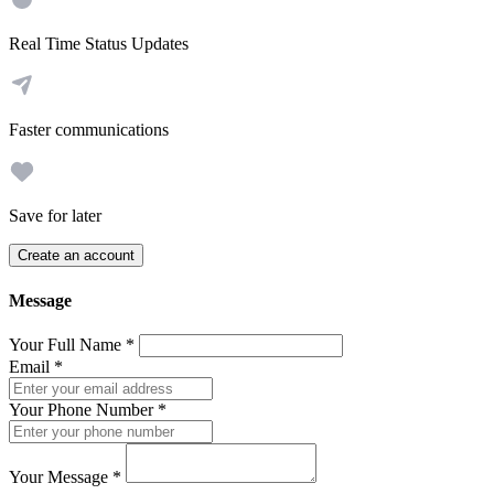
Real Time Status Updates
Faster communications
Save for later
Create an account
Message
Your Full Name
*
Email
*
Your Phone Number
*
Your Message
*