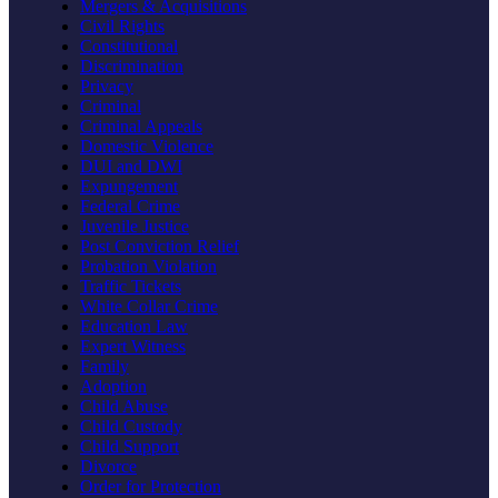
Mergers & Acquisitions
Civil Rights
Constitutional
Discrimination
Privacy
Criminal
Criminal Appeals
Domestic Violence
DUI and DWI
Expungement
Federal Crime
Juvenile Justice
Post Conviction Relief
Probation Violation
Traffic Tickets
White Collar Crime
Education Law
Expert Witness
Family
Adoption
Child Abuse
Child Custody
Child Support
Divorce
Order for Protection