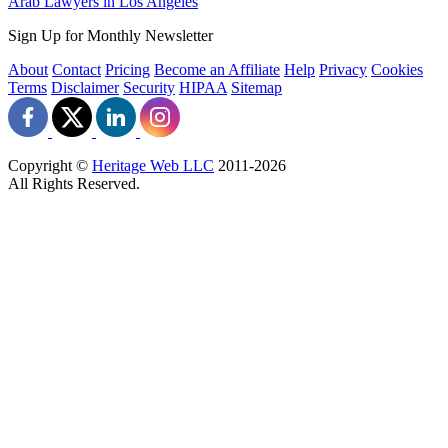
Arab Lawyers in Los Angeles
Sign Up for Monthly Newsletter
About
Contact
Pricing
Become an Affiliate
Help
Privacy
Cookies
Terms
Disclaimer
Security
HIPAA
Sitemap
Copyright ©
Heritage Web LLC
2011-
2026
All Rights Reserved.