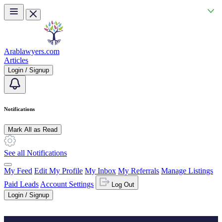
Skip to main content
Arablawyers.com
Articles
Login / Signup
Notifications
Mark All as Read
See all Notifications
My Feed
Edit My Profile
My Inbox
My Referrals
Manage Listings
Paid Leads
Account Settings
Log Out
Login / Signup