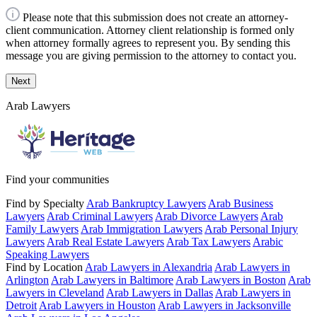
Please note that this submission does not create an attorney-
client communication. Attorney client relationship is formed only
when attorney formally agrees to represent you. By sending this
message you are giving permission to the attorney to contact you.
Next
Arab Lawyers
Find your communities
Find by Specialty
Arab Bankruptcy Lawyers
Arab Business
Lawyers
Arab Criminal Lawyers
Arab Divorce Lawyers
Arab
Family Lawyers
Arab Immigration Lawyers
Arab Personal Injury
Lawyers
Arab Real Estate Lawyers
Arab Tax Lawyers
Arabic
Speaking Lawyers
Find by Location
Arab Lawyers in Alexandria
Arab Lawyers in
Arlington
Arab Lawyers in Baltimore
Arab Lawyers in Boston
Arab
Lawyers in Cleveland
Arab Lawyers in Dallas
Arab Lawyers in
Detroit
Arab Lawyers in Houston
Arab Lawyers in Jacksonville