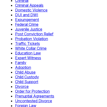
Criminal
Criminal Appeals
Domestic Violence
DUI and DWI
Expungement
Federal Crime
Juvenile Justice
Post Conviction Relief
Probation Violation
Traffic Tickets
White Collar Crime
Education Law
Expert Witness
Family
Adoption
Child Abuse
Child Custody
Child Support
Divorce
Order for Protection
Prenuptial Agreements
Uncontested Divorce
Foreign Law