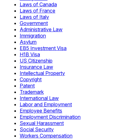
Laws of Canada
Laws of France
Laws of Italy
Government
Administrative Law
Immigration
Asylum
EB5 Investment Visa
H1B Visa
US Citizenship
Insurance Law
Intellectual Property
Copyright
Patent
Trademark
International Law
Labor and Employment
Employee Benefits
Employment Discrimination
Sexual Harassment
Social Security
Workers Compensation