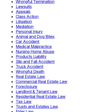
Wrongful Termination
Lawsuits
Appeals
Class Action
Litigation
Mediation
Personal Injury
Animal and Dog Bites
Car Accident
Medical Malpractice
Nursing Home Abuse
Products Liability
Slip and Fall Accident
Truck Accident
Wrongful Death
Real Estate Law
Commercial Real Estate Law
Foreclosure
Landlord & Tenant Law
Residential Real Estate Law
Tax Law
Trusts and Estates Law
Elder Law