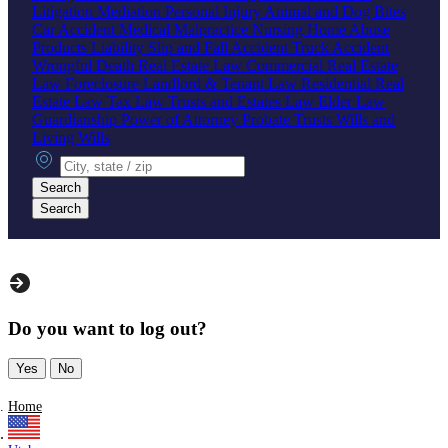
Litigation
Mediation
Personal Injury
Animal and Dog Bites
Car Accident
Medical Malpractice
Nursing Home Abuse
Products Liability
Slip and Fall Accident
Truck Accident
Wrongful Death
Real Estate Law
Commercial Real Estate
Law
Foreclosure
Landlord & Tenant Law
Residential Real
Estate Law
Tax Law
Trusts and Estates Law
Elder Law
Guardianship
Power of Attorney
Probate
Trusts
Wills and
Living Wills
City, state or zip
Search
Search
Do you want to log out?
Yes
No
Home