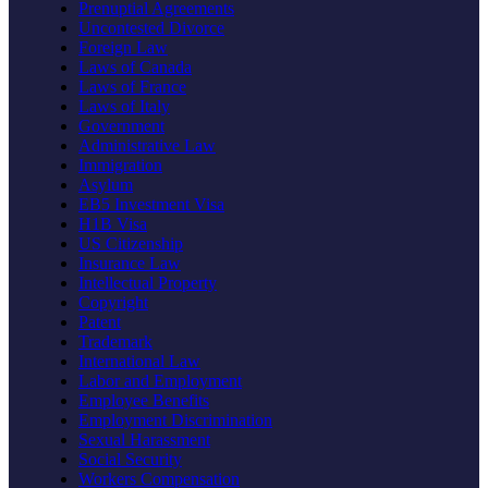
Prenuptial Agreements
Uncontested Divorce
Foreign Law
Laws of Canada
Laws of France
Laws of Italy
Government
Administrative Law
Immigration
Asylum
EB5 Investment Visa
H1B Visa
US Citizenship
Insurance Law
Intellectual Property
Copyright
Patent
Trademark
International Law
Labor and Employment
Employee Benefits
Employment Discrimination
Sexual Harassment
Social Security
Workers Compensation