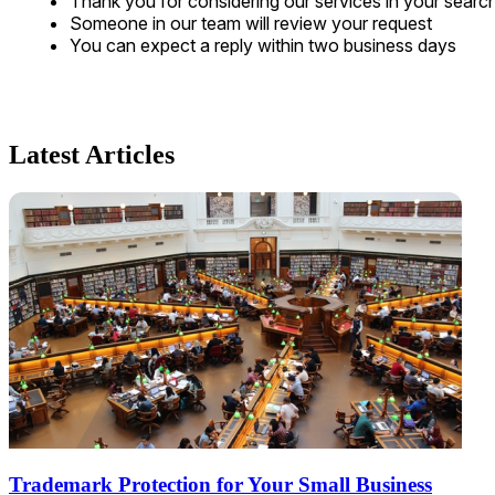
Thank you for considering our services in your searc
Someone in our team will review your request
You can expect a reply within two business days
Latest Articles
Trademark Protection for Your Small Business