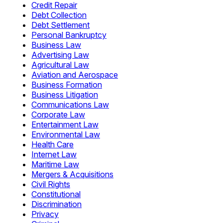
Credit Repair
Debt Collection
Debt Settlement
Personal Bankruptcy
Business Law
Advertising Law
Agricultural Law
Aviation and Aerospace
Business Formation
Business Litigation
Communications Law
Corporate Law
Entertainment Law
Environmental Law
Health Care
Internet Law
Maritime Law
Mergers & Acquisitions
Civil Rights
Constitutional
Discrimination
Privacy