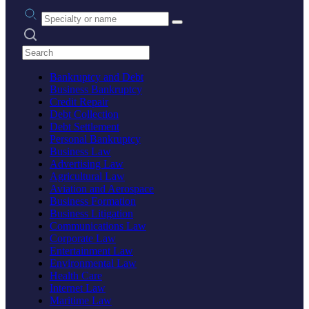
Practice area or name
Search practices
Bankruptcy and Debt
Business Bankruptcy
Credit Repair
Debt Collection
Debt Settlement
Personal Bankruptcy
Business Law
Advertising Law
Agricultural Law
Aviation and Aerospace
Business Formation
Business Litigation
Communications Law
Corporate Law
Entertainment Law
Environmental Law
Health Care
Internet Law
Maritime Law