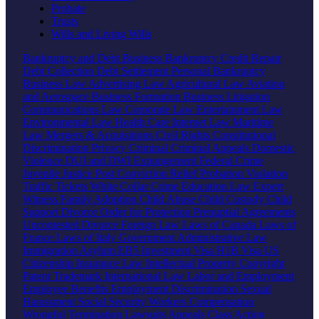
Probate
Trusts
Wills and Living Wills
Bankruptcy and Debt
Business Bankruptcy
Credit Repair
Debt Collection
Debt Settlement
Personal Bankruptcy
Business Law
Advertising Law
Agricultural Law
Aviation
and Aerospace
Business Formation
Business Litigation
Communications Law
Corporate Law
Entertainment Law
Environmental Law
Health Care
Internet Law
Maritime
Law
Mergers & Acquisitions
Civil Rights
Constitutional
Discrimination
Privacy
Criminal
Criminal Appeals
Domestic
Violence
DUI and DWI
Expungement
Federal Crime
Juvenile Justice
Post Conviction Relief
Probation Violation
Traffic Tickets
White Collar Crime
Education Law
Expert
Witness
Family
Adoption
Child Abuse
Child Custody
Child
Support
Divorce
Order for Protection
Prenuptial Agreements
Uncontested Divorce
Foreign Law
Laws of Canada
Laws of
France
Laws of Italy
Government
Administrative Law
Immigration
Asylum
EB5 Investment Visa
H1B Visa
US
Citizenship
Insurance Law
Intellectual Property
Copyright
Patent
Trademark
International Law
Labor and Employment
Employee Benefits
Employment Discrimination
Sexual
Harassment
Social Security
Workers Compensation
Wrongful Termination
Lawsuits
Appeals
Class Action