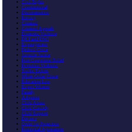
Civil Rights
Constitutional
Discrimination
Privacy
Criminal
Criminal Appeals
Domestic Violence
DUI and DWI
Expungement
Federal Crime
Juvenile Justice
Post Conviction Relief
Probation Violation
Traffic Tickets
White Collar Crime
Education Law
Expert Witness
Family
Adoption
Child Abuse
Child Custody
Child Support
Divorce
Order for Protection
Prenuptial Agreements