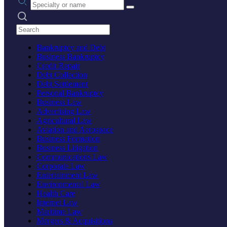
Search practices
Bankruptcy and Debt
Business Bankruptcy
Credit Repair
Debt Collection
Debt Settlement
Personal Bankruptcy
Business Law
Advertising Law
Agricultural Law
Aviation and Aerospace
Business Formation
Business Litigation
Communications Law
Corporate Law
Entertainment Law
Environmental Law
Health Care
Internet Law
Maritime Law
Mergers & Acquisitions