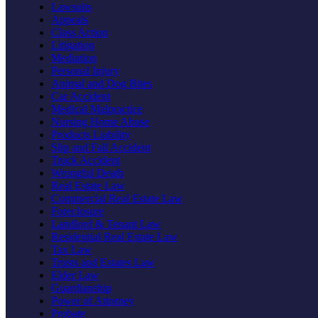
Lawsuits
Appeals
Class Action
Litigation
Mediation
Personal Injury
Animal and Dog Bites
Car Accident
Medical Malpractice
Nursing Home Abuse
Products Liability
Slip and Fall Accident
Truck Accident
Wrongful Death
Real Estate Law
Commercial Real Estate Law
Foreclosure
Landlord & Tenant Law
Residential Real Estate Law
Tax Law
Trusts and Estates Law
Elder Law
Guardianship
Power of Attorney
Probate