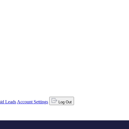
id Leads
Account Settings
Log Out