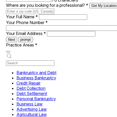
0 characters
Where are you looking for a professional?
*
Get My Location
Your Full Name
*
Your Phone Number
*
Your Email Address
*
Next
prompt
Practice Areas
*
Bankruptcy and Debt
Business Bankruptcy
Credit Repair
Debt Collection
Debt Settlement
Personal Bankruptcy
Business Law
Advertising Law
Agricultural Law