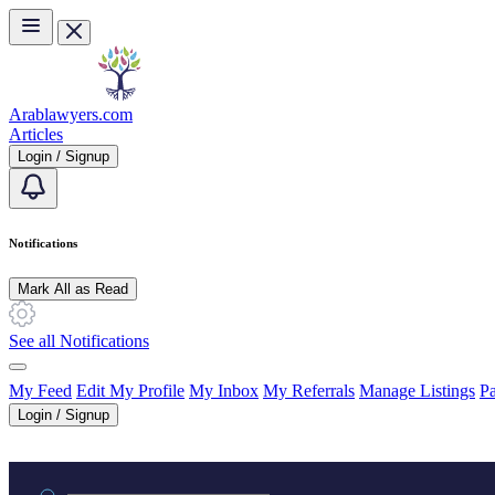
Skip to main content
Arablawyers.com
Articles
Login / Signup
Notifications
Mark All as Read
See all Notifications
My Feed
Edit My Profile
My Inbox
My Referrals
Manage Listings
Pa
Login / Signup
Practice area or name