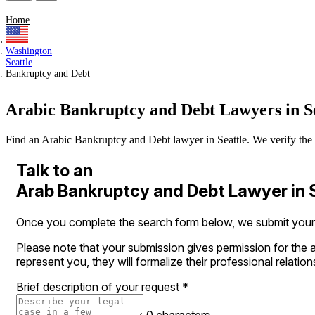
Home
Washington
Seattle
Bankruptcy and Debt
Arabic Bankruptcy and Debt Lawyers in Se
Find an Arabic Bankruptcy and Debt lawyer in Seattle. We verify the lic
Talk to an
Arab Bankruptcy and Debt Lawyer in 
Once you complete the search form below, we submit your le
Please note that your submission gives permission for the a
represent you, they will formalize their professional relation
Brief description of your request
*