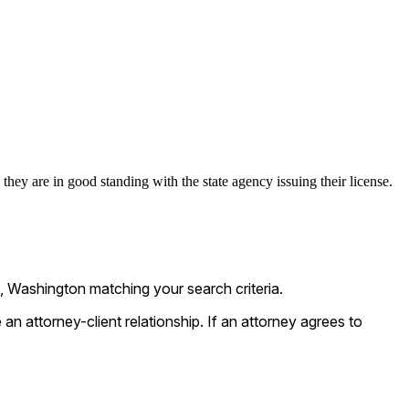
they are in good standing with the state agency issuing their license.
, Washington matching your search criteria.
n attorney-client relationship. If an attorney agrees to