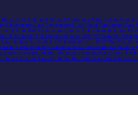
llection
Debt Settlement
Personal Bankruptcy
Business Law
Advertis
Law
Entertainment Law
Environmental Law
Health Care
Internet Law
lence
DUI and DWI
Expungement
Federal Crime
Juvenile Justice
Post 
use
Child Custody
Child Support
Divorce
Order for Protection
Prenupt
ve Law
Immigration
Asylum
EB5 Investment Visa
H1B Visa
US Citize
enefits
Employment Discrimination
Sexual Harassment
Social Securi
g Bites
Car Accident
Medical Malpractice
Nursing Home Abuse
Produc
e
Landlord & Tenant Law
Residential Real Estate Law
Tax Law
Trusts