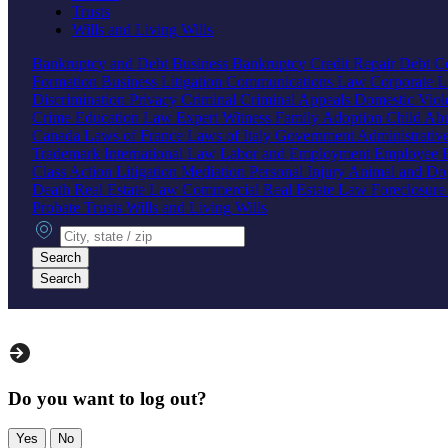
Trusts
Wills and Living Wills
Bankruptcy and Debt
Business Bankruptcy
Credit Repair
Debt Co
Formation
Business Litigation
Communications Law
Corporate 
Discrimination
Privacy
Criminal
Criminal Appeals
Domestic Vio
Crime
Education Law
Expert Witness
Family
Adoption
Child Ab
Canada
Laws of France
Laws of Italy
Government
Administrati
Trademark
International Law
Labor and Employment
Employee B
Class Action
Litigation
Mediation
Personal Injury
Animal and Do
Death
Real Estate Law
Commercial Real Estate Law
Foreclosur
Probate
Trusts
Wills and Living Wills
City, state or zip
Search
Search
Do you want to log out?
Yes
No