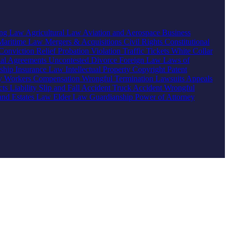
ing Law
Agricultural Law
Aviation and Aerospace
Business
Maritime Law
Mergers & Acquisitions
Civil Rights
Constitutional
Conviction Relief
Probation Violation
Traffic Tickets
White Collar
ial Agreements
Uncontested Divorce
Foreign Law
Laws of
nship
Insurance Law
Intellectual Property
Copyright
Patent
ty
Workers Compensation
Wrongful Termination
Lawsuits
Appeals
ts Liability
Slip and Fall Accident
Truck Accident
Wrongful
 and Estates Law
Elder Law
Guardianship
Power of Attorney