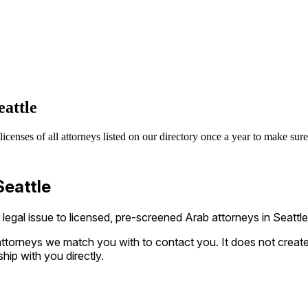
attle
enses of all attorneys listed on our directory once a year to make sure 
Seattle
gal issue to licensed, pre-screened Arab attorneys in Seattle
ttorneys we match you with to contact you. It does not create a
ship with you directly.