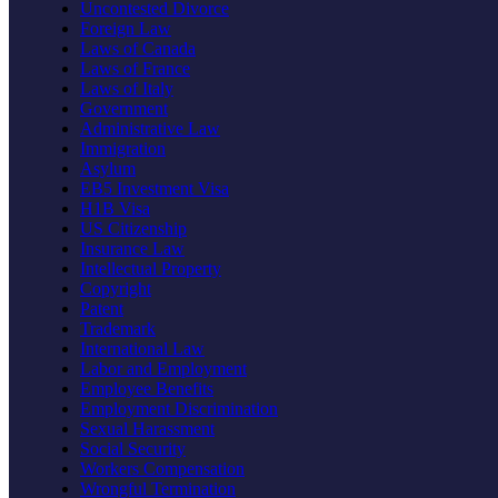
Uncontested Divorce
Foreign Law
Laws of Canada
Laws of France
Laws of Italy
Government
Administrative Law
Immigration
Asylum
EB5 Investment Visa
H1B Visa
US Citizenship
Insurance Law
Intellectual Property
Copyright
Patent
Trademark
International Law
Labor and Employment
Employee Benefits
Employment Discrimination
Sexual Harassment
Social Security
Workers Compensation
Wrongful Termination