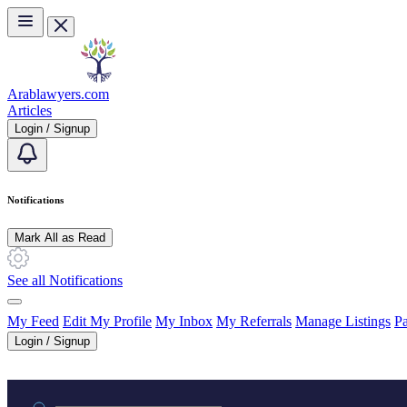
Skip to main content
Arablawyers.com
Articles
Login / Signup
Notifications
Mark All as Read
See all Notifications
My Feed
Edit My Profile
My Inbox
My Referrals
Manage Listings
Pa
Login / Signup
Practice area or name