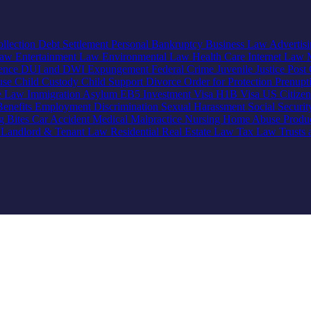
llection
Debt Settlement
Personal Bankruptcy
Business Law
Advertis
Law
Entertainment Law
Environmental Law
Health Care
Internet Law
lence
DUI and DWI
Expungement
Federal Crime
Juvenile Justice
Post 
use
Child Custody
Child Support
Divorce
Order for Protection
Prenupt
ve Law
Immigration
Asylum
EB5 Investment Visa
H1B Visa
US Citize
enefits
Employment Discrimination
Sexual Harassment
Social Securi
g Bites
Car Accident
Medical Malpractice
Nursing Home Abuse
Produc
e
Landlord & Tenant Law
Residential Real Estate Law
Tax Law
Trusts