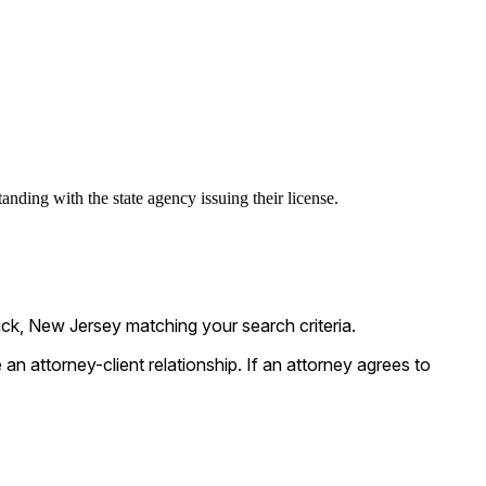
anding with the state agency issuing their license.
ck, New Jersey matching your search criteria.
n attorney-client relationship. If an attorney agrees to